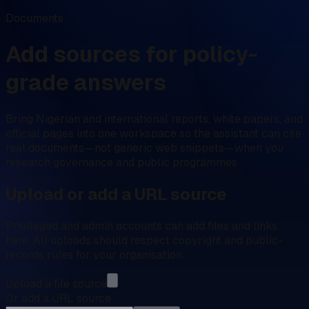
Documents
Add sources for policy-
grade answers
Bring Nigerian and international reports, white papers, and
official pages into one workspace so the assistant can cite
real documents—not generic web snippets—when you
research governance and public programmes.
Upload or add a URL source
Privileged and admin accounts can add files and links
here. All uploads should respect copyright and public-
records rules for your organisation.
Upload a file source
Or add a URL source