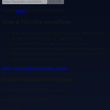
Add URL
Please
log in
to upload documents.
How it fits the workflow
1
Upload a policy brief, gazette extract, spreadsheet,
or paste a public .gov.ng / agency URL.
2
JoinbodiAI indexes the material into your
workspace knowledge base for search and answers.
3
Return to the chatbot to ask grounded questions
with citations to your sources.
Open chatbot
Recommender engine
Supported source types
PDF
DOCX
CSV
TXT
PPTX
Public URLs
Civic intelligence platform
JoinbodiAI