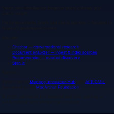
Smart civic intelligence for government policies, and
public insight.
Policy documents, briefs, and public sources — focused on
Nigeria's governance context.
Modules
Chatbot — conversational research
Document analyzer — ingest & index sources
Recommender — curated discovery
Sign in
Partners
Developed by
Mexibog Innovation Hub
with
AFRICMIL
.
Supported by the
MacArthur Foundation
.
©
2026
JoinbodiAI
. For research and civic learning —
verify critical facts with primary sources.